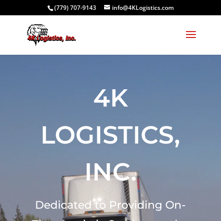
(779) 707-9143
info@4KLogistics.com
Video
Player
4K
LOGISTICS,
INC.
Dedicated to Providing On-