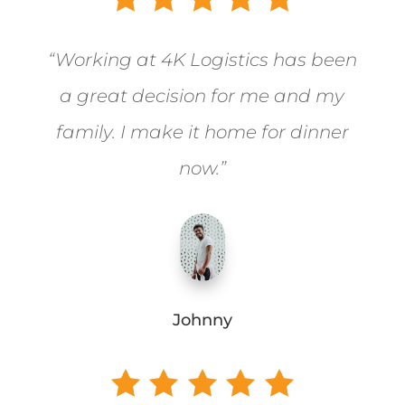
“Working at 4K Logistics has been
a great decision for me and my
family. I make it home for dinner
now.”
Johnny