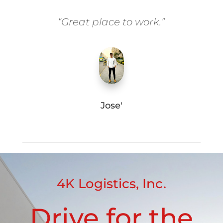
“Great place to work.”
Jose'
4K Logistics, Inc.
Drive for the