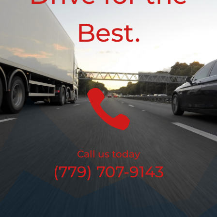
Best.

Call us today
(779) 707-9143