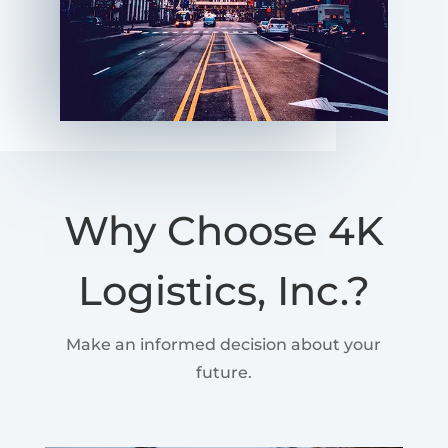
Why Choose 4K
Logistics, Inc.?
Make an informed decision about your
future.