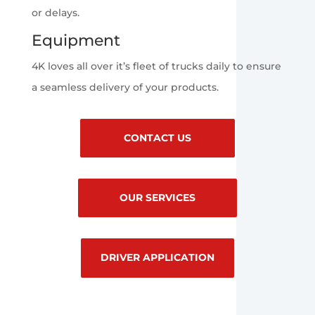
or delays.
Equipment
4K loves all over it’s fleet of trucks daily to ensure
a seamless delivery of your products.
CONTACT US
OUR SERVICES
DRIVER APPLICATION