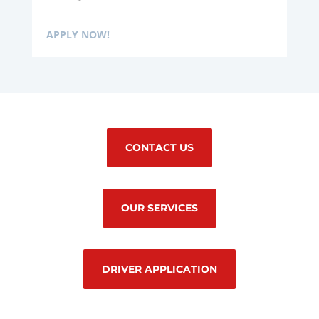
APPLY NOW!
CONTACT US
OUR SERVICES
DRIVER APPLICATION