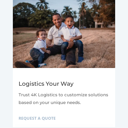
Logistics Your Way
Trust 4K Logistics to customize solutions
based on your unique needs.
REQUEST A QUOTE