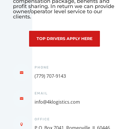
compensation package, benefits and
profit sharing. In return we can provide
owner/operator level service to our
clients.
TOP DRIVERS APPLY HERE
PHONE
(779) 707-9143
EMAIL
info@4klogistics.com
OFFICE
P.O. Box 7041, Romeoville, IL 60446