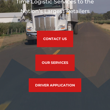
Time Logistic Services to the
Nation’s Largest Retailers
CONTACT US
OUR SERVICES
DRIVER APPLICATION