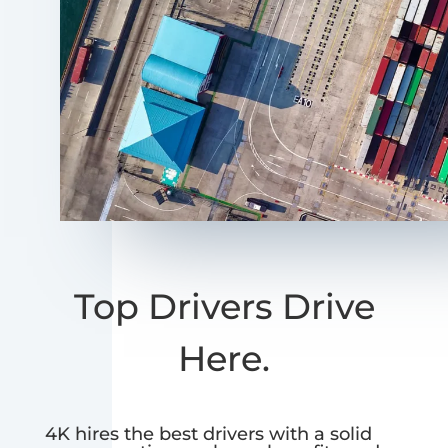
Top Drivers Drive
Here.
4K hires the best drivers with a solid