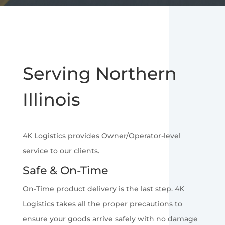
Serving Northern
Illinois
4K Logistics provides Owner/Operator-level
service to our clients.
Safe & On-Time
On-Time product delivery is the last step. 4K
Logistics takes all the proper precautions to
ensure your goods arrive safely with no damage