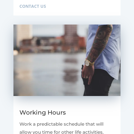
CONTACT US
Working Hours
Work a predictable schedule that will
allow you time for other life activities.