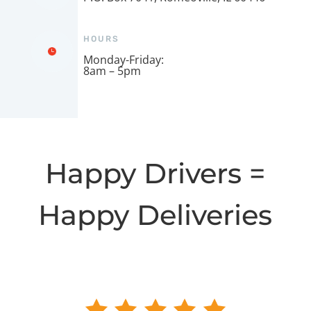
HOURS
Monday-Friday:
8am – 5pm
Happy Drivers =
Happy Deliveries