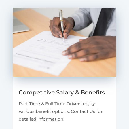
Competitive Salary & Benefits
Part Time & Full Time Drivers enjoy
various benefit options. Contact Us for
detailed information.